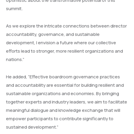
optimistic about the transformative potential of this
summit.
As we explore the intricate connections between director
accountability, governance, and sustainable
development, I envision a future where our collective
efforts lead to stronger, more resilient organizations and
nations.”
He added, “Effective boardroom governance practices
and accountability are essential for building resilient and
sustainable organizations and economies. By bringing
together experts and industry leaders, we aim to facilitate
meaningful dialogue and knowledge exchange that will
empower participants to contribute significantly to
sustained development.”