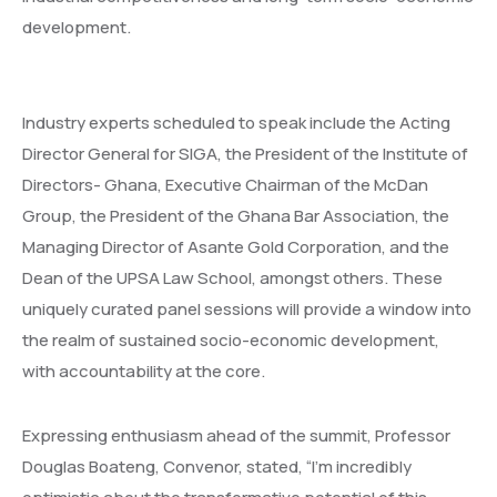
development.
Industry experts scheduled to speak include the Acting
Director General for SIGA, the President of the Institute of
Directors- Ghana, Executive Chairman of the McDan
Group, the President of the Ghana Bar Association, the
Managing Director of Asante Gold Corporation, and the
Dean of the UPSA Law School, amongst others. These
uniquely curated panel sessions will provide a window into
the realm of sustained socio-economic development,
with accountability at the core.
Expressing enthusiasm ahead of the summit, Professor
Douglas Boateng, Convenor, stated, “I’m incredibly