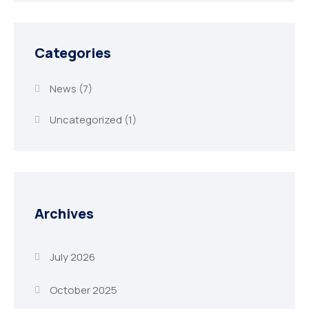
Categories
News
(7)
Uncategorized
(1)
Archives
July 2026
October 2025