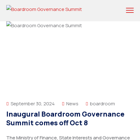
September 30, 2024
News
boardroom
Inaugural Boardroom Governance
Summit comes off Oct 8
The Ministry of Finance, State Interests and Governance