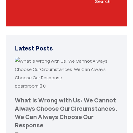
Search
Latest Posts
boardroom
0
What Is Wrong with Us: We Cannot
Always Choose OurCircumstances.
We Can Always Choose Our
Response