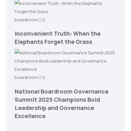
boardroom
0
Inconvenient Truth: When the
Elephants Forget the Grass
boardroom
0
National Boardroom Governance
Summit 2025 Champions Bold
Leadership and Governance
Excellence