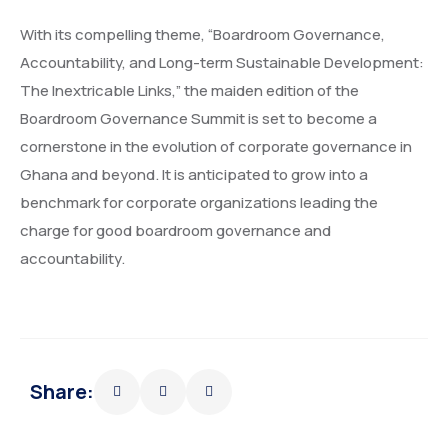
With its compelling theme, “Boardroom Governance,
Accountability, and Long-term Sustainable Development:
The Inextricable Links,” the maiden edition of the
Boardroom Governance Summit is set to become a
cornerstone in the evolution of corporate governance in
Ghana and beyond. It is anticipated to grow into a
benchmark for corporate organizations leading the
charge for good boardroom governance and
accountability.
Share: