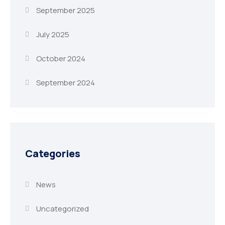
September 2025
July 2025
October 2024
September 2024
Categories
News
Uncategorized