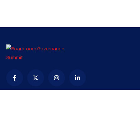
Contact