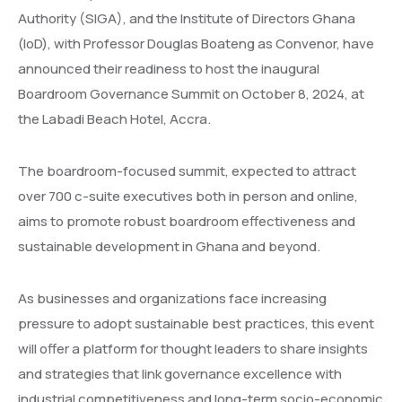
Authority (SIGA), and the Institute of Directors Ghana
(IoD), with Professor Douglas Boateng as Convenor, have
announced their readiness to host the inaugural
Boardroom Governance Summit on October 8, 2024, at
the Labadi Beach Hotel, Accra.
The boardroom-focused summit, expected to attract
over 700 c-suite executives both in person and online,
aims to promote robust boardroom effectiveness and
sustainable development in Ghana and beyond.
As businesses and organizations face increasing
pressure to adopt sustainable best practices, this event
will offer a platform for thought leaders to share insights
and strategies that link governance excellence with
industrial competitiveness and long-term socio-economic