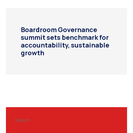
Boardroom Governance
summit sets benchmark for
accountability, sustainable
growth
Search