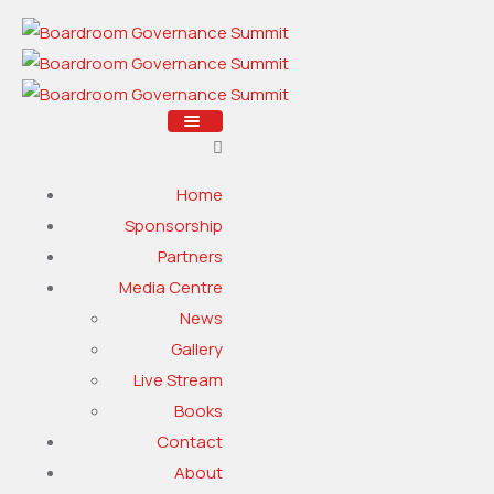
Home
Sponsorship
Partners
Media Centre
News
Gallery
Live Stream
Books
Contact
About