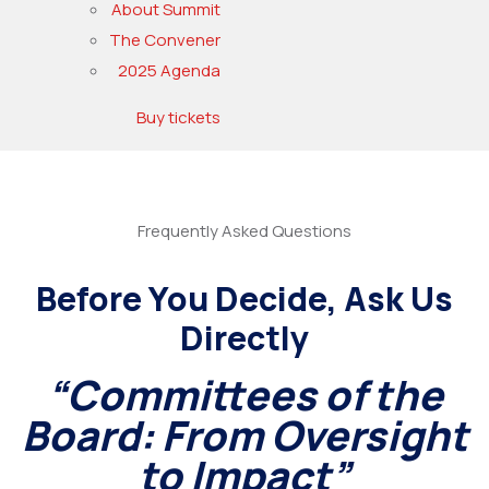
About Summit
The Convener
2025 Agenda
Buy tickets
Frequently Asked Questions
Before You Decide, Ask Us
Directly
“Committees of the
Board: From Oversight
to Impact”