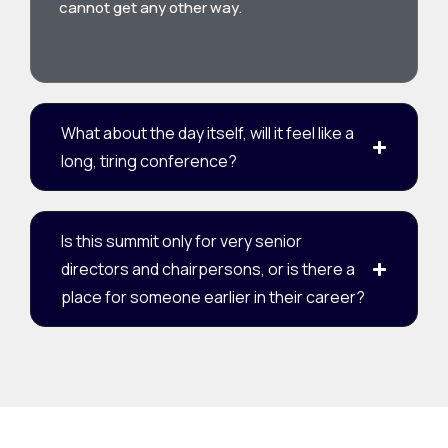
cannot get any other way.
What about the day itself, will it feel like a
long, tiring conference?
Is this summit only for very senior
directors and chairpersons, or is there a
place for someone earlier in their career?