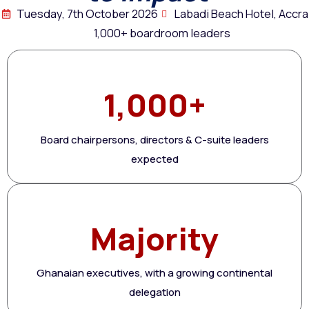
Tuesday, 7th October 2026
Labadi Beach Hotel, Accra
1,000+ boardroom leaders
1,000+
Board chairpersons, directors & C-suite leaders
expected
Majority
Ghanaian executives, with a growing continental
delegation