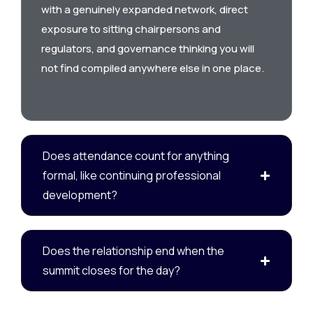
with a genuinely expanded network, direct
exposure to sitting chairpersons and
regulators, and governance thinking you will
not find compiled anywhere else in one place.
Does attendance count for anything
formal, like continuing professional
development?
Does the relationship end when the
summit closes for the day?