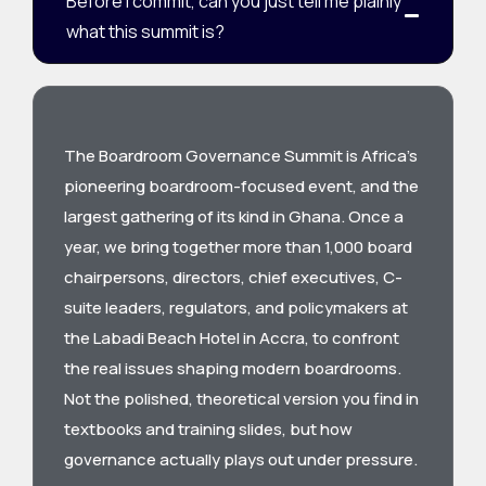
Before I commit, can you just tell me plainly
what this summit is?
The Boardroom Governance Summit is Africa’s
pioneering boardroom-focused event, and the
largest gathering of its kind in Ghana. Once a
year, we bring together more than 1,000 board
chairpersons, directors, chief executives, C-
suite leaders, regulators, and policymakers at
the Labadi Beach Hotel in Accra, to confront
the real issues shaping modern boardrooms.
Not the polished, theoretical version you find in
textbooks and training slides, but how
governance actually plays out under pressure.