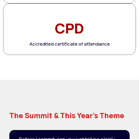
CPD
Accredited certificate of attendance
The Summit & This Year's Theme