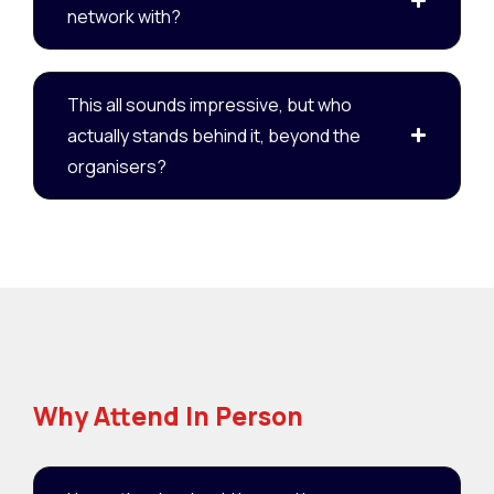
network with?
This all sounds impressive, but who
actually stands behind it, beyond the
organisers?
Why Attend In Person