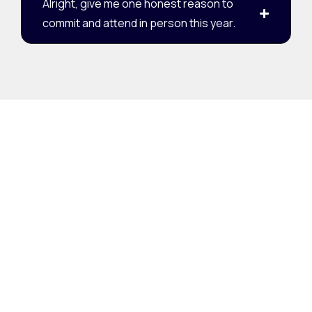
Alright, give me one honest reason to
commit and attend in person this year.