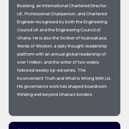
Boateng, an International Chartered Director
UK, Professional Chairperson, and Chartered
Engineer recognised by both the Engineering
Council UK and the Engineering Council of
Ghana. He is also the Scriber of NyansaKasa,
Words of Wisdom, a daily thought-leadership
platform with an annual global readership of
over 1 million, and the writer of two widely
followed weekly op-ed series, The
Inconvenient Truth and What Is Wrong With Us.
His governance work has shaped boardroom
thinking well beyond Ghana’s borders.