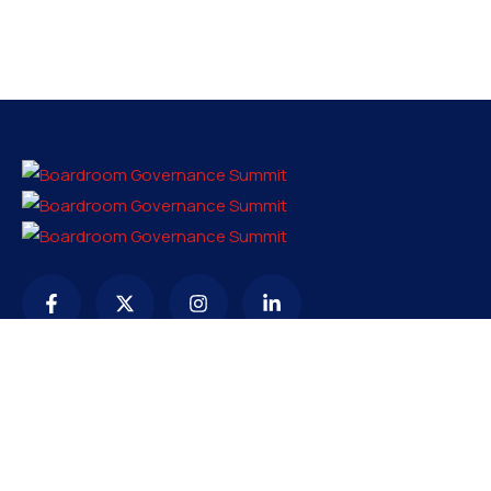
Contact