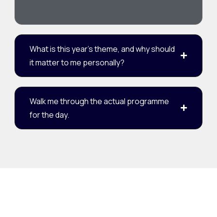
What is this year's theme, and why should
it matter to me personally?
Walk me through the actual programme
for the day.