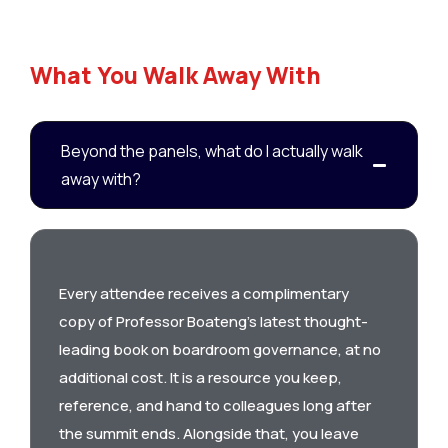
What You Walk Away With
Beyond the panels, what do I actually walk
away with?
Every attendee receives a complimentary
copy of Professor Boateng’s latest thought-
leading book on boardroom governance, at no
additional cost. It is a resource you keep,
reference, and hand to colleagues long after
the summit ends. Alongside that, you leave