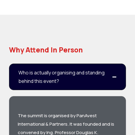
Why Attend In Person
Who is actually organising and standing
behind this event?
The summit is organised by PanAvest
International & Partners. It was founded and is
convened by Ing. Professor Douglas K.