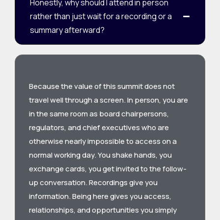
Honestly, why should I attend in person
rather than just wait for a recording or a
summary afterward?
Because the value of this summit does not
travel well through a screen. In person, you are
in the same room as board chairpersons,
regulators, and chief executives who are
otherwise nearly impossible to access on a
normal working day. You shake hands, you
exchange cards, you get invited to the follow-
up conversation. Recordings give you
information. Being here gives you access,
relationships, and opportunities you simply