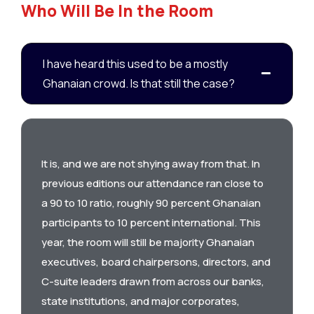
Who Will Be In the Room
I have heard this used to be a mostly
Ghanaian crowd. Is that still the case?
It is, and we are not shying away from that. In
previous editions our attendance ran close to
a 90 to 10 ratio, roughly 90 percent Ghanaian
participants to 10 percent international. This
year, the room will still be majority Ghanaian
executives, board chairpersons, directors, and
C-suite leaders drawn from across our banks,
state institutions, and major corporates,