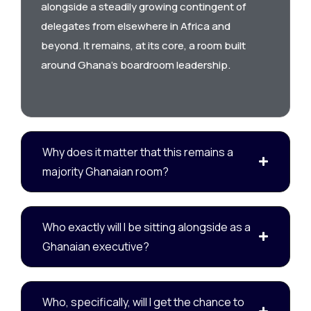
alongside a steadily growing contingent of
delegates from elsewhere in Africa and
beyond. It remains, at its core, a room built
around Ghana’s boardroom leadership.
Why does it matter that this remains a
majority Ghanaian room?
Who exactly will I be sitting alongside as a
Ghanaian executive?
Who, specifically, will I get the chance to